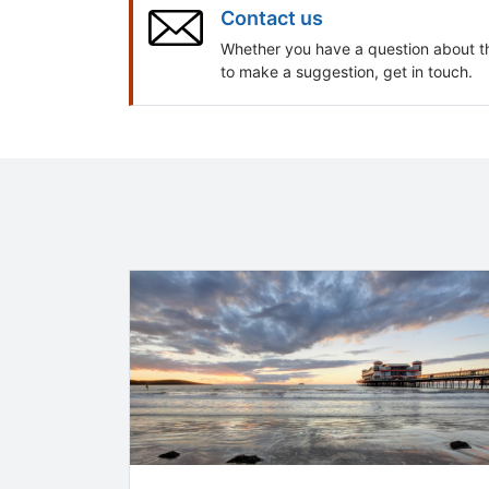
Contact us
Whether you have a question about t
to make a suggestion, get in touch.