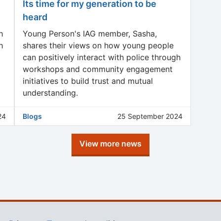
Its time for my generation to be
heard
h
Young Person's IAG member, Sasha,
h
shares their views on how young people
can positively interact with police through
workshops and community engagement
initiatives to build trust and mutual
understanding.
24
Blogs
25 September 2024
View more news