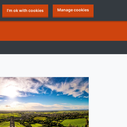
Manage cookies
I'm ok with cookies