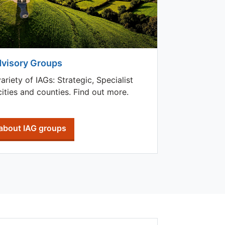
dvisory Groups
iety of IAGs: Strategic, Specialist
ities and counties. Find out more.
about IAG groups