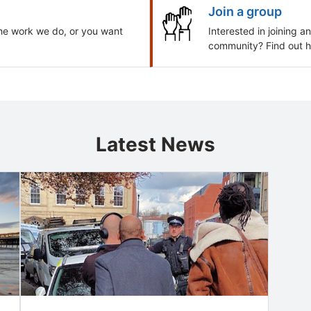
Join a group
he work we do, or you want
Interested in joining 
community? Find out h
Latest News