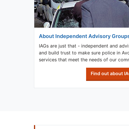
About Independent Advisory Group
IAGs are just that - independent and advi
and build trust to make sure police in A
services that meet the needs of our comm
Find out about I