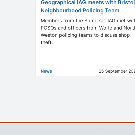
Geographical IAG meets with Bristol
Neighbourhood Policing Team
Members from the Somerset IAG met wit
PCSOs and officers from Worle and Nort
Weston policing teams to discuss shop
theft.
News
25 September 20