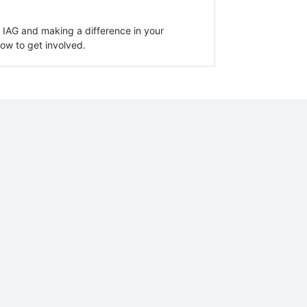
an IAG and making a difference in your
ow to get involved.