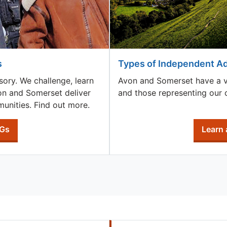
s
Types of Independent A
sory. We challenge, learn
Avon and Somerset have a var
von and Somerset deliver
and those representing our c
unities. Find out more.
AGs
Learn 