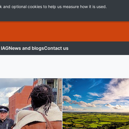
k and optional cookies to help us measure how it is used.
 IAG
News and blogs
Contact us
ory Group (IAG)