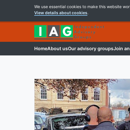
Cookie Preferences
We use essential cookies to make this website wor
View details about cookies
.
Home
About us
Our advisory groups
Join an
Independent Advis